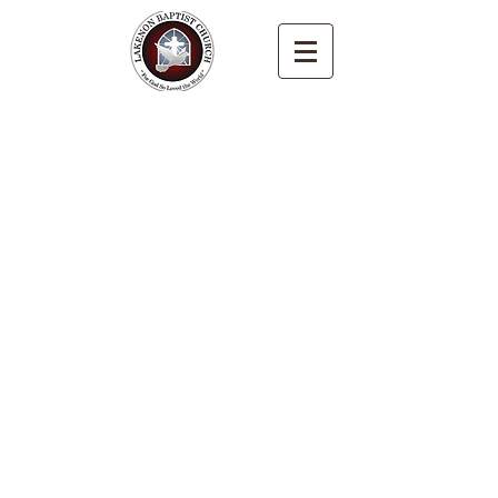
LAKENON BAPTIST
CHURCH